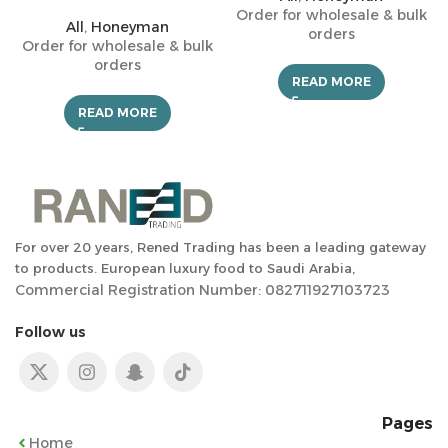
Order for wholesale & bulk
All
,
Honeyman
orders
Order for wholesale & bulk
orders
READ MORE
READ MORE
For over 20 years, Rened Trading has been a leading gateway
to products. European luxury food to Saudi Arabia,
Commercial Registration Number: 082711927103723
Follow us
Pages
Home