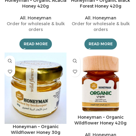
Honeyman – Organic Acacia
Honeyman – Organic Black
Honey 420g
Forest Honey 420g
All
,
Honeyman
All
,
Honeyman
Order for wholesale & bulk
Order for wholesale & bulk
orders
orders
READ MORE
READ MORE
Honeyman – Organic
Wildflower Honey 420g
Honeyman – Organic
Wildflower Honey 30g
All
,
Honeyman