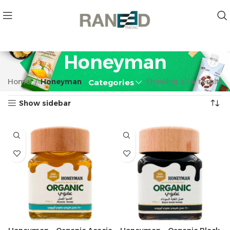
Honeyman
Home
Honeyman
Showing all 4 results
Categories
Show sidebar