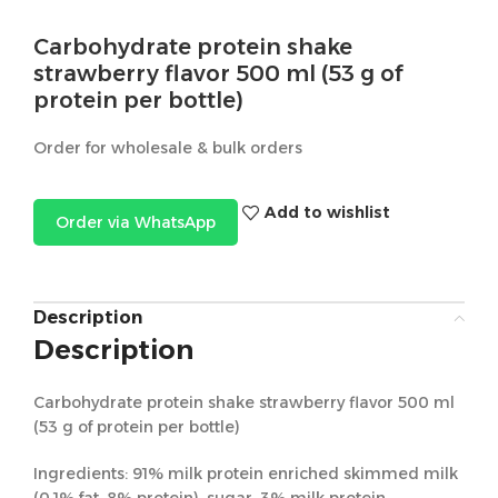
Carbohydrate protein shake
strawberry flavor 500 ml (53 g of
protein per bottle)
Order for wholesale & bulk orders
Add to wishlist
Order via WhatsApp
Description
Description
Carbohydrate protein shake strawberry flavor 500 ml
(53 g of protein per bottle)
Ingredients: 91% milk protein enriched skimmed milk