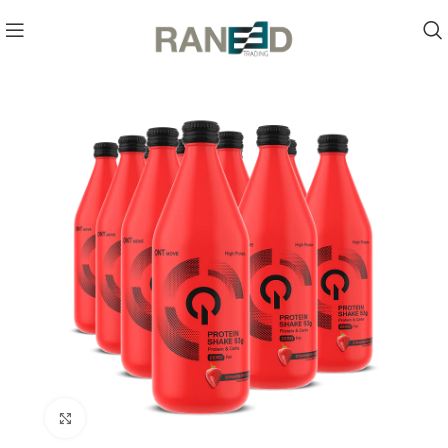
Click to enlarge