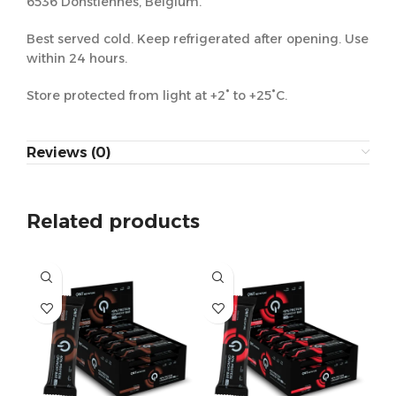
6536 Donstiennes, Belgium.
Best served cold. Keep refrigerated after opening. Use
within 24 hours.
Store protected from light at +2° to +25°C.
Reviews (0)
Related products