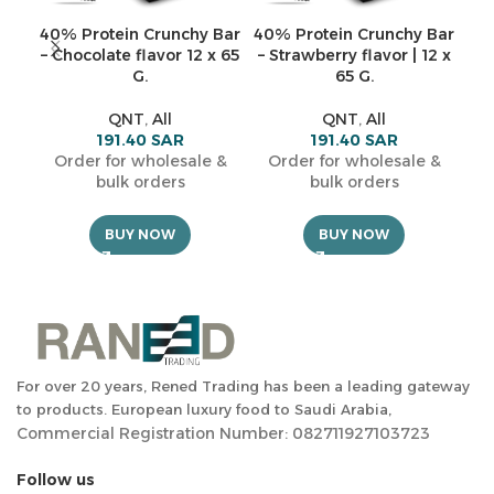
40% Protein Crunchy Bar
40% Protein Crunchy Bar
C
– Chocolate flavor 12 x 65
– Strawberry flavor | 12 x
sh
G.
65 G.
f
QNT
,
All
QNT
,
All
191.40
SAR
191.40
SAR
Order for wholesale &
Order for wholesale &
O
bulk orders
bulk orders
BUY NOW
BUY NOW
For over 20 years, Rened Trading has been a leading gateway
to products. European luxury food to Saudi Arabia,
Commercial Registration Number: 082711927103723
Follow us