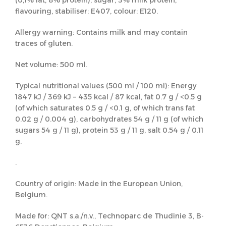
(0,1% fat, 8% protein), sugar, 3% milk protein,
flavouring, stabiliser: E407, colour: E120.
Allergy warning: Contains milk and may contain
traces of gluten.
Net volume: 500 ml.
Typical nutritional values (500 ml / 100 ml): Energy
1847 kJ / 369 kJ – 435 kcal / 87 kcal, fat 0.7 g / <0.5 g
(of which saturates 0.5 g / <0.1 g, of which trans fat
0.02 g / 0.004 g), carbohydrates 54 g / 11 g (of which
sugars 54 g / 11 g), protein 53 g / 11 g, salt 0.54 g / 0.11
g.
.
Country of origin: Made in the European Union,
Belgium.
Made for: QNT s.a./n.v., Technoparc de Thudinie 3, B-