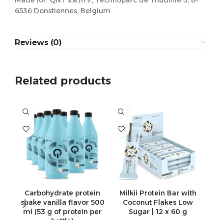
Made for: QNT s.a./n.v., Technoparc de Thudinie 3, B-
6536 Donstiennes, Belgium
Reviews (0)
Related products
Carbohydrate protein
Milkii Protein Bar with
shake vanilla flavor 500
Coconut Flakes Low
ml (53 g of protein per
Sugar | 12 x 60 g