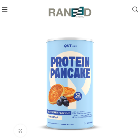
Click to enlarge