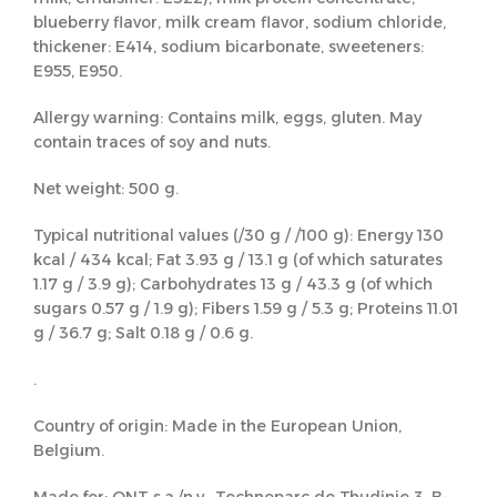
blueberry flavor, milk cream flavor, sodium chloride,
thickener: E414, sodium bicarbonate, sweeteners:
E955, E950.
Allergy warning: Contains milk, eggs, gluten. May
contain traces of soy and nuts.
Net weight: 500 g.
Typical nutritional values (/30 g / /100 g): Energy 130
kcal / 434 kcal; Fat 3.93 g / 13.1 g (of which saturates
1.17 g / 3.9 g); Carbohydrates 13 g / 43.3 g (of which
sugars 0.57 g / 1.9 g); Fibers 1.59 g / 5.3 g; Proteins 11.01
g / 36.7 g; Salt 0.18 g / 0.6 g.
.
Country of origin: Made in the European Union,
Belgium.