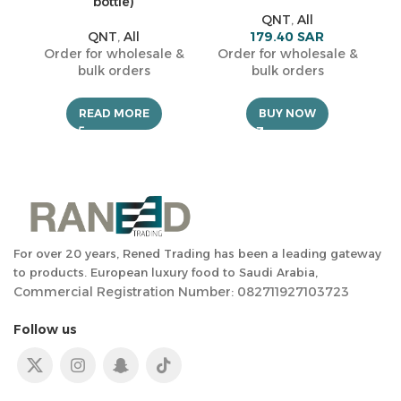
bottle)
QNT
,
All
O
QNT
,
All
179.40
SAR
Order for wholesale &
Order for wholesale &
bulk orders
bulk orders
READ MORE
BUY NOW
For over 20 years, Rened Trading has been a leading gateway
to products. European luxury food to Saudi Arabia,
Commercial Registration Number: 082711927103723
Follow us