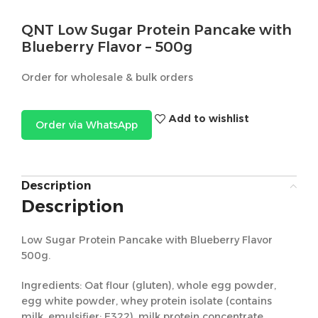
QNT Low Sugar Protein Pancake with
Blueberry Flavor – 500g
Order for wholesale & bulk orders
Add to wishlist
Order via WhatsApp
Description
Description
Low Sugar Protein Pancake with Blueberry Flavor
500g.
Ingredients: Oat flour (gluten), whole egg powder,
egg white powder, whey protein isolate (contains
milk, emulsifier: E322), milk protein concentrate,